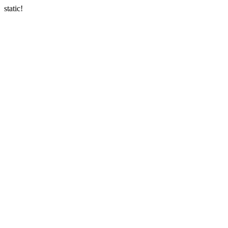
static!